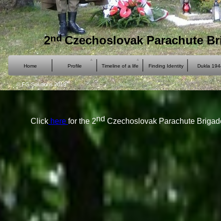
nd
2
Czechoslovak Parachute Br
Home
Profile
Timeline of a life
Finding Identity
Dukla 194
© FG Solutions 2019
nd
Click
here
for the 2
Czechoslovak Parachute Brigade