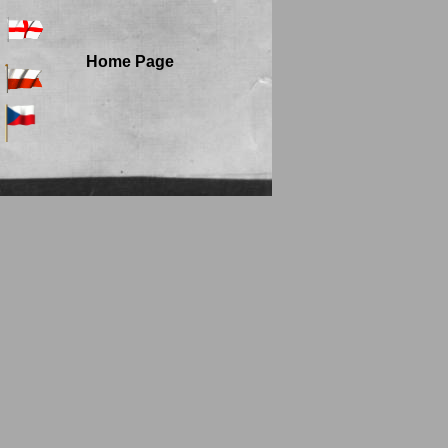
Home Page