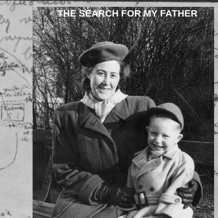
THE SEARCH FOR MY FATHER