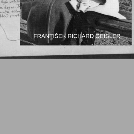
FRANTIŠEK RICHARD GEISLER