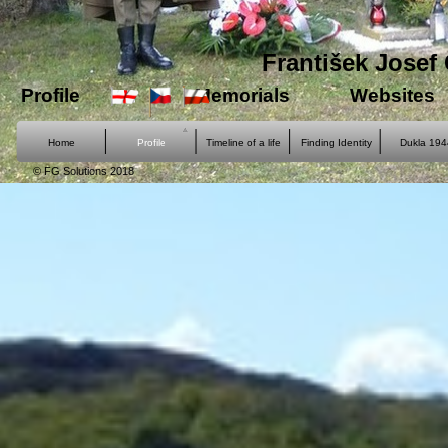
František Josef 
Profile
Memorials
Websites
Home
Profile
Timeline of a life
Finding Identity
Dukla 194
© FG Solutions 2018