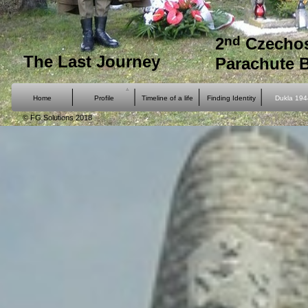
nd
2
Czechos
The Last Journey
Parachute 
Home
Profile
Timeline of a life
Finding Identity
Dukla 194
© FG Solutions 2018